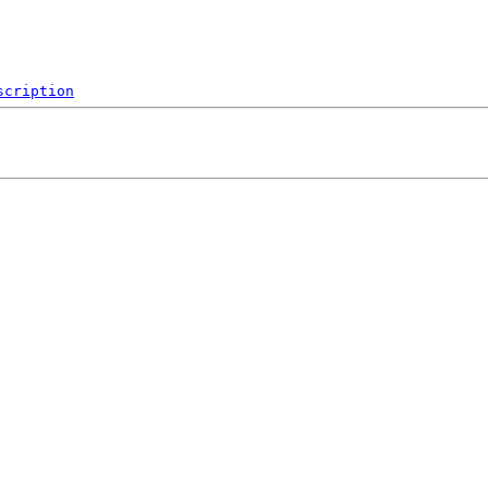
scription